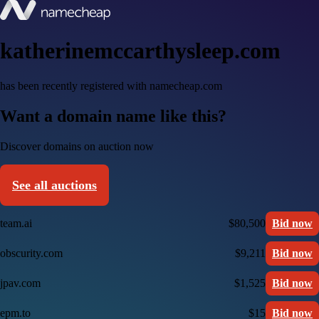
katherinemccarthysleep.com
has been recently registered with namecheap.com
Want a domain name like this?
Discover domains on auction now
See all auctions
team.ai
$80,500
Bid now
obscurity.com
$9,211
Bid now
jpav.com
$1,525
Bid now
epm.to
$15
Bid now