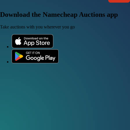
Download the Namecheap Auctions app
Take auctions with you wherever you go